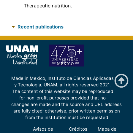
Therapeutic nutrition.
Recent publications
Made in Mexico, Instituto de Ciencias Aplicadas
y Tecnología, UNAM, all rights reserved 2021.
The content of this website may be reproduced
for non-profit purposes provided that no
changes are made and the source and URL address
are fully cited; otherwise, prior written permission
from the institution must be requested
Avisos de
Créditos
Mapa de