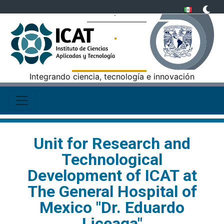
Integrando ciencia, tecnología e innovación
Unit for Research and
Technological
Development of ICAT at
The General Hospital of
Mexico "Dr. Eduardo
Liceaga"