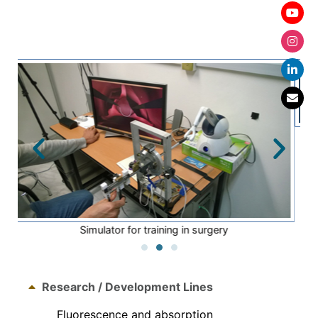
Photothermal evaluation of lower extremities
Research / Development Lines
Fluorescence and absorption