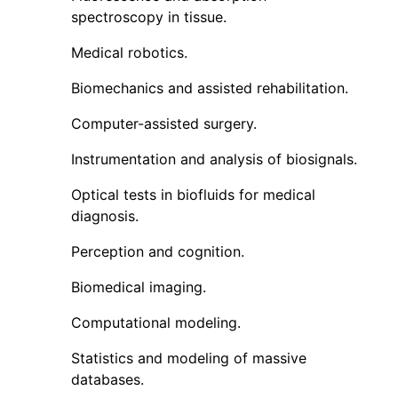
spectroscopy in tissue.
Medical robotics.
Biomechanics and assisted rehabilitation.
Computer-assisted surgery.
Instrumentation and analysis of biosignals.
Optical tests in biofluids for medical
diagnosis.
Perception and cognition.
Biomedical imaging.
Computational modeling.
Statistics and modeling of massive
databases.