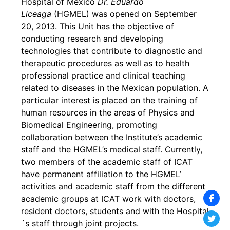
Hospital of Mexico
Dr. Eduardo
Liceaga
(HGMEL) was opened on September
20, 2013. This Unit has the objective of
conducting research and developing
technologies that contribute to diagnostic and
therapeutic procedures as well as to health
professional practice and clinical teaching
related to diseases in the Mexican population. A
particular interest is placed on the training of
human resources in the areas of Physics and
Biomedical Engineering, promoting
collaboration between the Institute’s academic
staff and the HGMEL’s medical staff. Currently,
two members of the academic staff of ICAT
have permanent affiliation to the HGMEL’
activities and academic staff from the different
academic groups at ICAT work with doctors,
resident doctors, students and with the Hospital
´s staff through joint projects.