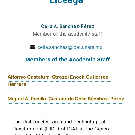
Celia A. Sánchez-Pérez
Member of the academic staff
celia.sanchez@icat.unam.mx
Members of the Academic Staff
Alfonso Gastelum-Strozzi
Enoch Gutiérrez-
Herrera
Miguel A. Padilla-Castañeda
Celia Sánchez-Pérez
The Unit for Research and Technological
Development (UIDT) of ICAT at the General