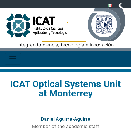
Integrando ciencia, tecnología e innovación
ICAT Optical Systems Unit
at Monterrey
Daniel Aguirre-Aguirre
Member of the academic staff