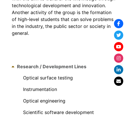
technological development and innovation.
Another activity of the group is the formation
of high-level students that can solve problems
in the industry, the public sector or society in
general.
Research / Development Lines
Optical surface testing
Instrumentation
Optical engineering
Scientific software development