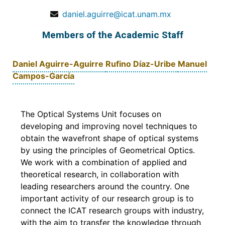
daniel.aguirre@icat.unam.mx
Members of the Academic Staff
Daniel Aguirre-Aguirre
Rufino Díaz-Uribe
Manuel
Campos-García
The Optical Systems Unit focuses on
developing and improving novel techniques to
obtain the wavefront shape of optical systems
by using the principles of Geometrical Optics.
We work with a combination of applied and
theoretical research, in collaboration with
leading researchers around the country. One
important activity of our research group is to
connect the ICAT research groups with industry,
with the aim to transfer the knowledge through