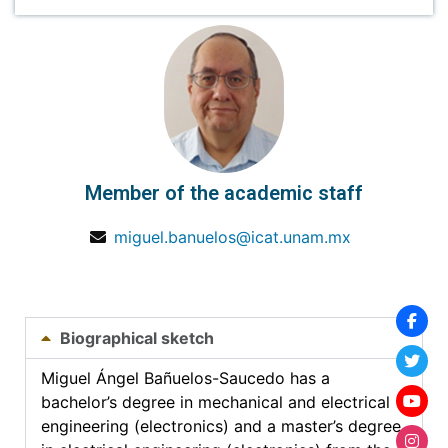
Member of the academic staff
miguel.banuelos@icat.unam.mx
Biographical sketch
Miguel Ángel Bañuelos-Saucedo has a
bachelor’s degree in mechanical and electrical
engineering (electronics) and a master’s degree