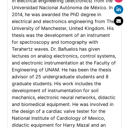
in electrical engineering (electronics) from the
Universidad Nacional Autónoma de México. In
2014, he was awarded the PhD degree in
electrical and electronics engineering from The
University of Manchester, United Kingdom. His
thesis was the development of an instrument
for spectroscopy and tomography with
Terahertz waves. Dr. Bañuelos has given
lectures on analog electronics, control systems,
and electronic instrumentation at the Faculty of
Engineering of UNAM. He has been the thesis
advisor of 25 undergraduate students and 8
graduate students. His work includes the
development of instrumentation for soil
mechanics, electronic neural networks, didactic
and biomedical equipment. He was involved in
the design of a cardiac valve tester for the
National Institute of Cardiology of Mexico,
didactic equipment for Harry Mazal and an