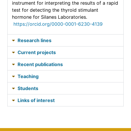
instrument for interpreting the results of a rapid
test for detecting the thyroid stimulant
hormone for Silanes Laboratories.
https://orcid.org/0000-0001-6230-4139
Research lines
Current projects
Recent publications
Teaching
Students
Links of interest