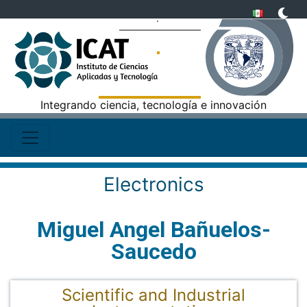
Integrando ciencia, tecnología e innovación
Electronics
Miguel Angel Bañuelos-
Saucedo
Scientific and Industrial