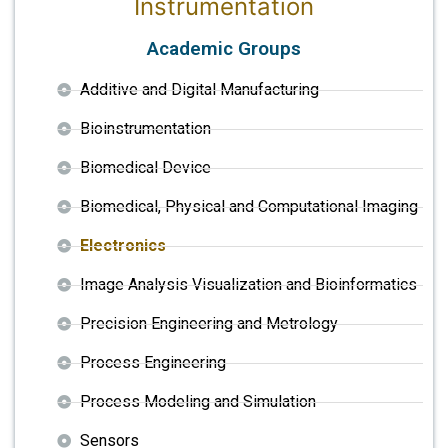
Instrumentation
Academic Groups
Additive and Digital Manufacturing
Bioinstrumentation
Biomedical Device
Biomedical, Physical and Computational Imaging
Electronics
Image Analysis Visualization and Bioinformatics
Precision Engineering and Metrology
Process Engineering
Process Modeling and Simulation
Sensors