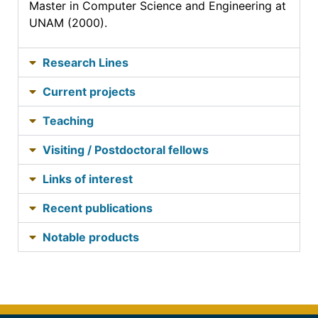
Master in Computer Science and Engineering at
UNAM (2000).
Research Lines
Current projects
Teaching
Visiting / Postdoctoral fellows
Links of interest
Recent publications
Notable products