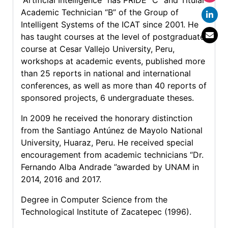
“Artificial Intelligence” has PRIDE “C” and Titular
Academic Technician “B” of the Group of
Intelligent Systems of the ICAT since 2001. He
has taught courses at the level of postgraduate
course at Cesar Vallejo University, Peru,
workshops at academic events, published more
than 25 reports in national and international
conferences, as well as more than 40 reports of
sponsored projects, 6 undergraduate theses.
In 2009 he received the honorary distinction
from the Santiago Antúnez de Mayolo National
University, Huaraz, Peru. He received special
encouragement from academic technicians “Dr.
Fernando Alba Andrade ”awarded by UNAM in
2014, 2016 and 2017.
Degree in Computer Science from the
Technological Institute of Zacatepec (1996).