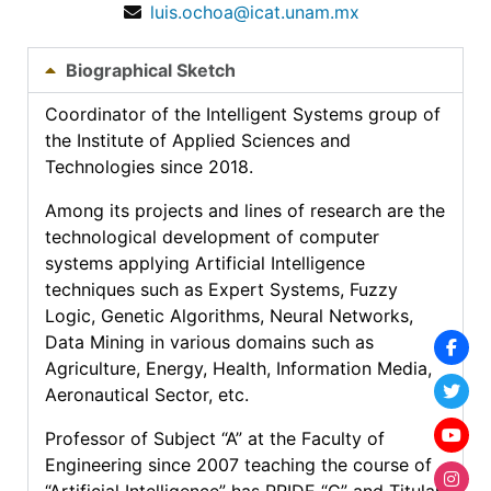
luis.ochoa@icat.unam.mx
Biographical Sketch
Coordinator of the Intelligent Systems group of
the Institute of Applied Sciences and
Technologies since 2018.
Among its projects and lines of research are the
technological development of computer
systems applying Artificial Intelligence
techniques such as Expert Systems, Fuzzy
Logic, Genetic Algorithms, Neural Networks,
Data Mining in various domains such as
Agriculture, Energy, Health, Information Media,
Aeronautical Sector, etc.
Professor of Subject “A” at the Faculty of
Engineering since 2007 teaching the course of