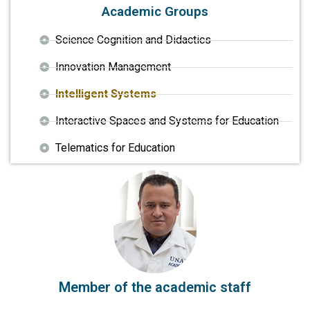
Academic Groups
Science Cognition and Didactics
Innovation Management
Intelligent Systems
Interactive Spaces and Systems for Education
Telematics for Education
Member of the academic staff