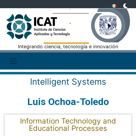
Integrando ciencia, tecnología e innovación
Intelligent Systems
Luis Ochoa-Toledo
Information Technology and
Educational Processes