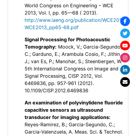
World Congress on Engineering – WCE
2013, Vol. I, pp. 65—68 ( 2013).
http://www.iaeng.org/publication/WCE2013/
WCE2013_pp65-68.pdf
Signal Processing for Photoacoustic
Tomography
:
Moock, V.; Garcia-Segundo,
C.; Garduno, E.; Arambula Cosio, F.; Jithin,
J.; van Es, P.; Manohar, S.; Steenbergen, W.
5th International Congress on Image and
Signal Processing, CISP 2012, Vol.
6469836, pp. 957-961 (2012).
10.1109/CISP.2012.6469836
An examination of polyvinylidene fluoride
capacitive sensors as ultrasound
transducer for imaging applications
:
Reyes-Ramirez, B.; Garcia-Segundo, C.;
Garcia-Valenzuela, A. Meas. Sci. & Technol.