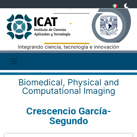
Integrando ciencia, tecnología e innovación
Biomedical, Physical and
Computational Imaging
Crescencio García-
Segundo