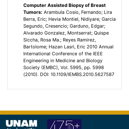
Computer Assisted Biopsy of Breast
Tumors
:
Arambula Cosio, Fernando; Lira
Berra, Eric; Hevia Montiel, Nidiyare; Garcia
Segundo, Cresencio; Garduno, Edgar;
Alvarado Gonzalez, Montserrat; Quispe
Siccha, Rosa Ma.; Reyes Ramirez,
Bartolome; Hazan Lasri, Eric 2010 Annual
International Conference of the IEEE
Engineering in Medicine and Biology
Society (EMBC), Vol. 5995, pp. 5998
(2010). DOI: 10.1109/IEMBS.2010.5627587