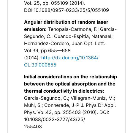
Vol. 25, pp. 055109 (2014).
DOI:10.1088/0957-0233/25/5/055109
Angular distribution of random laser
emission
:
Tenopala-Carmona, F.; Garcia-
Segundo, C.; Cuando-Espitia, Natanael;
Hernandez-Cordero, Juan Opt. Lett.
Vol.39, pp.655—658
(2014).
http://dx.doi.org/10.1364/
OL.39.000655
Initial considerations on the relationship
between the optical absorption and the
thermal conductivity in dielectrics
:
Garcia-Segundo, C.; Villagran-Muniz, M.;
Muhl, S.; Connerade, J-P J. Phys D: Appl.
Phys. Vol.43, pp. 255403 (2010). DOI:
10.1088/0022-3727/43/25/
255403