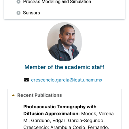
Process Modeling and Simulation
Sensors
Member of the academic staff
crescencio.garcia@icat.unam.mx
Recent Publications
Photoacoustic Tomography with
Diffusion Approximation
:
Moock, Verena
M.; Garduno, Edgar; Garcia-Segundo,
Crescencio; Arambula Cosio, Fernando.