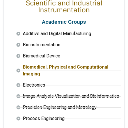
Scientific and Industrial
Instrumentation
Academic Groups
Additive and Digital Manufacturing
Bioinstrumentation
Biomedical Device
Biomedical, Physical and Computational
Imaging
Electronics
Image Analysis Visualization and Bioinformatics
Precision Engineering and Metrology
Process Engineering